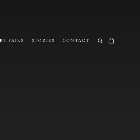
RT FAIRS
STORIES
CONTACT