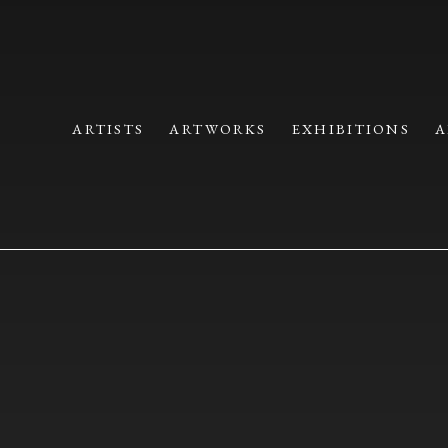
 CRAFT | IPPODO GALLERY
ARTISTS
ARTWORKS
EXHIBITIONS
A