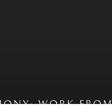
HONY: WORK FROM