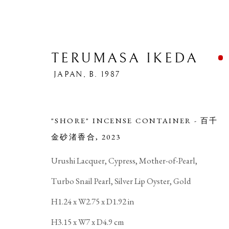
TERUMASA IKEDA
JAPAN,
B. 1987
"SHORE" INCENSE CONTAINER - 百千
金砂渚香合
,
2023
T
Urushi Lacquer, Cypress, Mother-of-Pearl,
Turbo Snail Pearl, Silver Lip Oyster, Gold
H1.24 x W2.75 x D1.92 in
H3.15 x W7 x D4.9 cm