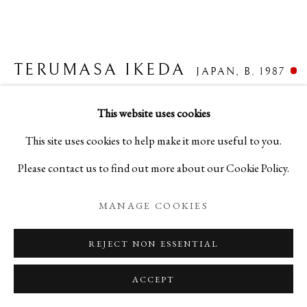
TERUMASA IKEDA
BIOGRAPHY
WORKS
PRESS
JAPAN,
B. 1987
TERUMASA IKEDA
JAPAN,
B. 1987
EXHIBITIONS
PUBLICATIONS
NEWS
EVENTS
BLOG
"RUTILUS" HEXAGONAL TEA CADDY - 六角水
This website uses cookies
晶窟棗
,
2023
This site uses cookies to help make it more useful to you.
PRIVACY POLICY
MANAGE COOKIES
Please contact us to find out more about our Cookie Policy.
Urushi Lacquer, Cypress, Mother-of-Pearl
COPYRIGHT © 2026 IPPODO GALLERY
H2 1/8 x W2 1/4 x D2 3/8 in
MANAGE COOKIES
SITE BY ARTLOGIC
H5.3 x W5.7 x D6 cm
REJECT NON ESSENTIAL
C25698P
ACCEPT
FURTHER IMAGES
(View a larger image of thumbnail 1 )
, currently selected.
, currently selected.
, currently selected.
(View a larger image of thumbnail 2 )
(View a larger image of thumbnail 3 )
(View a larger image of thum
(View a larger i