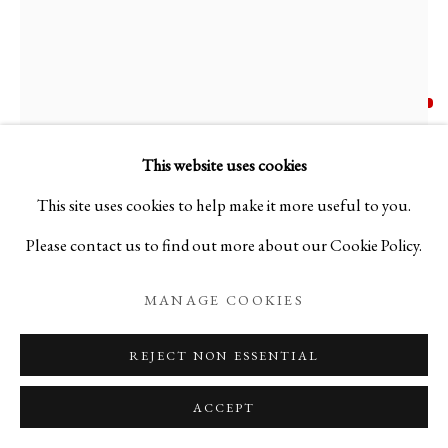
TERUMASA IKEDA
BIOGRAPHY
WORKS
PRESS
JAPAN,
B. 1987
TERUMASA IKEDA
JAPAN,
B. 1987
EXHIBITIONS
PUBLICATIONS
NEWS
EVENTS
BLOG
"NOISE 01" FUBUKI STYLE TEA CADDY - 光絵
This website uses cookies
素乱調雪吹其壱
,
2023
This site uses cookies to help make it more useful to you.
PRIVACY POLICY
MANAGE COOKIES
Please contact us to find out more about our Cookie Policy.
Urushi Laquer, Cypress, Turbo Snail Pearl
COPYRIGHT © 2026 IPPODO GALLERY
H2.79 x ⌀2.28 in
MANAGE COOKIES
SITE BY ARTLOGIC
H7.1 x ⌀5.8 cm
REJECT NON ESSENTIAL
C25705P
ACCEPT
FURTHER IMAGES
(View a larger image of thumbnail 1 )
, currently selected.
, currently selected.
, currently selected.
(View a larger image of thumbnail 2 )
(View a larger image of thumbnail 3 )
(View a larger image of thum