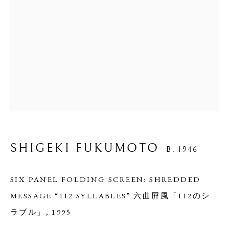
SHIGEKI FUKUMOTO
B. 1946
SIX PANEL FOLDING SCREEN: SHREDDED
MESSAGE “112 SYLLABLES” 六曲屛風「112のシ
ラブル」
,
1995