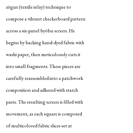
zōgan (textile inlay) technique to
compose a vibrant checkerboard pattern
across a six-panel byōbu screen. He
begins by backing hand-dyed fabric with
washi paper, then meticulously cuts it
into small fragments. These pieces are
carefully reassembled into a patchwork
composition and adhered with starch
paste. The resulting screen is filled with
movement, as each square is composed
of multicolored fabric slices set at