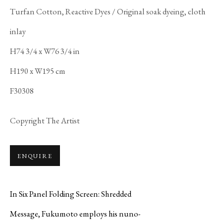
Turfan Cotton, Reactive Dyes / Original soak dyeing, cloth
inlay
SHIGEKI
H74 3/4 x W76 3/4 in
FUKUMOTO
H190 x W195 cm
F30308
Copyright The Artist
ENQUIRE
In Six Panel Folding Screen: Shredded
Message, Fukumoto employs his nuno-