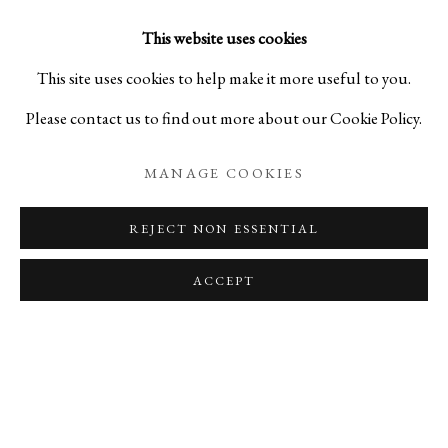
expresses a strong desire to pass on the knowledge gained
This website uses cookies
through his own observations and experiences to future
This site uses cookies to help make it more useful to you.
generations.
Please contact us to find out more about our Cookie Policy.
Current Positions
MANAGE COOKIES
Visiting Collaborative Researcher, Ritsumeikan University
REJECT NON ESSENTIAL
Center for Asia-Pacific Studies
ACCEPT
Visiting Professor, Kanazawa College of Art
Part-time Lecturer, Kyoto City University of Arts
Major Awards