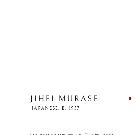
JIHEI MURASE
JAPANESE,
B. 1957