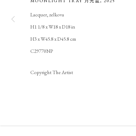
MOONLIGHT TRAY 月光盆
,
2025
Lacquer, zelkova
H1 1/8 x W18 x D18 in
JIHEI MURASE
BIOGRAPHY
WORKS
EXHIBITIONS
JAPANESE,
B.
H3 x W45.8 x D45.8 cm
C29770NP
Copyright The Artist
PRIVACY POLICY
MANAGE COOKIES
COPYRIGHT © 2026 IPPODO GALLERY
SITE BY ARTL