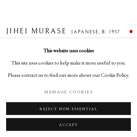
JIHEI MURASE
BIOGRAPHY
WORKS
EXHIBITIONS
JAPANESE,
B. 1957
JIHEI MURASE
JAPANESE,
B. 1957
NEWS
EVENTS
BLOG
HATCHET-SHAVED SILVER WATER
This website uses cookies
CONTAINER
,
2022
PRIVACY POLICY
MANAGE COOKIES
This site uses cookies to help make it more useful to you.
Please contact us to find out more about our Cookie Policy.
COPYRIGHT © 2026 IPPODO GALLERY
Lacquer
SITE BY ARTLOGIC
H6 7/8 x W6 7/8 x D5 7/8 in
MANAGE COOKIES
H17.4 x W17.4 x D15 cm
REJECT NON ESSENTIAL
C25044
ACCEPT
FURTHER IMAGES
(View a larger image of thumbnail 1 )
, currently selected.
, currently selected.
, currently selected.
(View a larger image of thumbnail 2 )