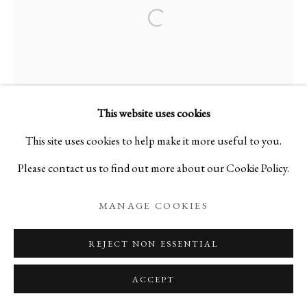
Open a larger version of the foll
TAKASHI TOMO-OKA
BIOGRAPHY
WORKS
EXHIBITIONS
JAPAN,
B. 197
EVENTS
BLOG
This website uses cookies
PRIVACY POLICY
MANAGE COOKIES
This site uses cookies to help make it more useful to you.
Please contact us to find out more about our Cookie Policy.
COPYRIGHT © 2026 IPPODO GALLERY
SITE BY ARTLOGIC
MANAGE COOKIES
REJECT NON ESSENTIAL
ACCEPT