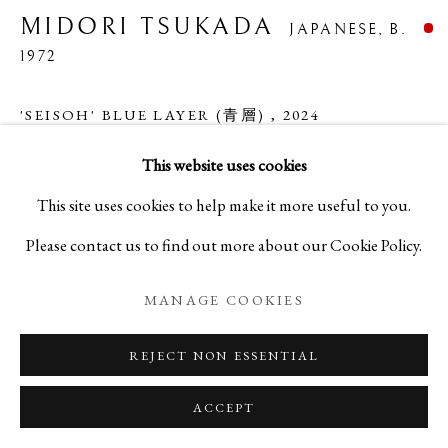
MIDORI TSUKADA
JAPANESE,
B.
1972
MIDORI TSUKADA
BIOGRAPHY
WORKS
EXHIBITIONS
JAPANESE,
B. 1972
'SEISOH' BLUE LAYER (青層)
,
2024
EVENTS
BLOG
This website uses cookies
Glass
PRIVACY POLICY
MANAGE COOKIES
This site uses cookies to help make it more useful to you.
H2 7/8 x W5 1/4 x D5 1/4 in
Please contact us to find out more about our Cookie Policy.
COPYRIGHT © 2026 IPPODO GALLERY
H7.4 x W13.5 x D13.5 cm
SITE BY ARTLOGIC
C27676NP
MANAGE COOKIES
REJECT NON ESSENTIAL
ACCEPT