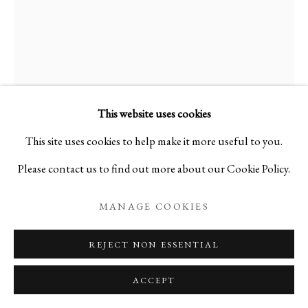
RYOJI KOIE
BIOGRAPHY
WORKS
EVENTS
1938-2020
RYOJI KOIE
1938-2020
FLOWER VASE
,
2013
This website uses cookies
PRIVACY POLICY
MANAGE COOKIES
This site uses cookies to help make it more useful to you.
Ceramic
COPYRIGHT © 2026 IPPODO GALLERY
Please contact us to find out more about our Cookie Policy.
H8 3/ 4 x W4 3/4 in
SITE BY ARTLOGIC
H21 3/5 x W12 cm
MANAGE COOKIES
C12506NP
REJECT NON ESSENTIAL
Courtesy of Ippodo Gallery
ACCEPT