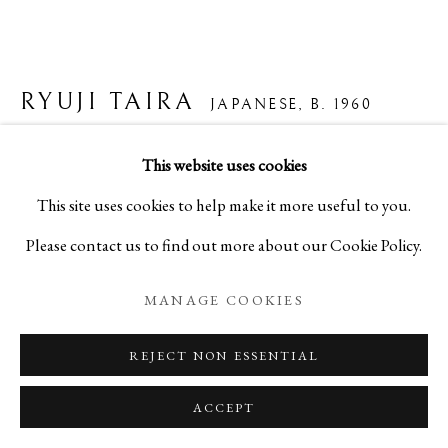
RYUJI TAIRA
JAPANESE,
B. 1960
FLOWERS & SEEDS
,
2004
This website uses cookies
This site uses cookies to help make it more useful to you.
Platinum Palladium Print on Japanese Gampi Paper
Please contact us to find out more about our Cookie Policy.
H16 x W20 in
H40.6 x W50.8 cm
MANAGE COOKIES
[Framed]
REJECT NON ESSENTIAL
(Ed. 8/10)
ACCEPT
A25679