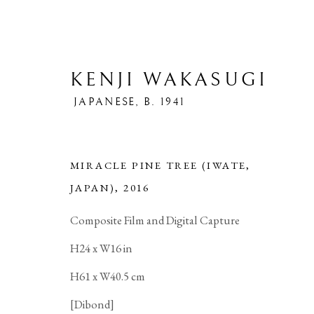
KENJI WAKASUGI
JAPANESE,
B. 1941
MIRACLE PINE TREE (IWATE,
JAPAN)
,
2016
ARTWORKS
Composite Film and Digital Capture
H24 x W16 in
H61 x W40.5 cm
[Dibond]
PRIVACY POLICY
MANAGE COOKIES