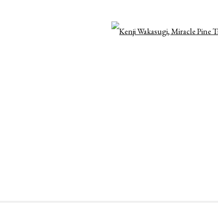
OGIC
Open 