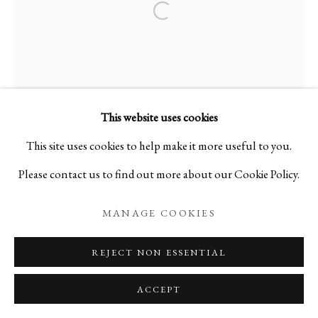
Open a larger version of the foll
TAKASHI TOMO-OKA
JAPAN,
B.
1971
This website uses cookies
DAHLIA 3
,
2023
This site uses cookies to help make it more useful to you.
Please contact us to find out more about our Cookie Policy.
Digital Capture Print on Washi Paper
H36 1/4 x W18 7/8 in
MANAGE COOKIES
H92 x W48 cm
REJECT NON ESSENTIAL
[Framed]
(Ed. 1/15)
ACCEPT
A26108