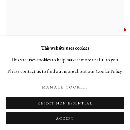
KODAI UJIIE
JAPANESE,
B. 1990
OFUKEI LACQUER VASE - 漆貫入彩御深井中壺
,
This website uses cookies
2023
This site uses cookies to help make it more useful to you.
Please contact us to find out more about our Cookie Policy.
Ceramic
H16 1/2 x Φ9 1/2 in
MANAGE COOKIES
H42 x Φ24 cm
REJECT NON ESSENTIAL
Weight: 6.6kg
ACCEPT
C26440