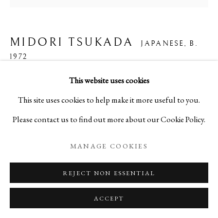
MIDORI TSUKADA
JAPANESE,
B.
1972
This website uses cookies
LACE
,
2024
This site uses cookies to help make it more useful to you.
Glass
Please contact us to find out more about our Cookie Policy.
H2 x W2 3/8 x D2 3/8 in
MANAGE COOKIES
H5 x W5.9 x D5.9 cm
C27673NP
REJECT NON ESSENTIAL
ACCEPT
ENQUIRE