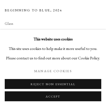
BEGINNING TO BLUE
,
2024
Glass
H3 7/8 x W7 7/8 x D6 in
This website uses cookies
H9.9 x W20 x D15.2 cm
This site uses cookies to help make it more useful to you.
C27677NP
Please contact us to find out more about our Cookie Policy.
ENQUIRE
MANAGE COOKIES
REJECT NON ESSENTIAL
ACCEPT