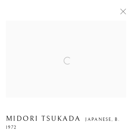
ARTWORKS
Open a larger version of the foll
PRIVACY POLICY
MANAGE COOKIES
COPYRIGHT © 2026 IPPODO GALLERY
SITE BY ARTLOGIC
MIDORI TSUKADA
JAPANESE,
B.
1972