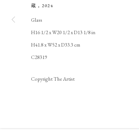
蔵
,
2024
COPYRIGHT © 2026 IPPODO GALLERY
SITE BY ARTL
Glass
H16 1/2 x W20 1/2 x D13 1/8 in
H41.8 x W52 x D33.3 cm
C28319
Copyright The Artist