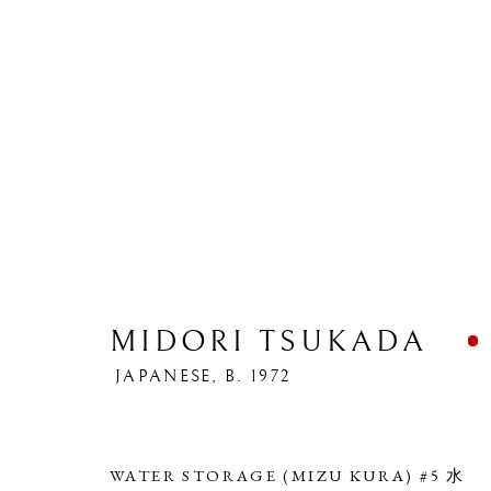
MIDORI TSUKADA
ARTWORKS
JAPANESE,
B. 1972
WATER STORAGE (MIZU KURA) #5 水
PRIVACY POLICY
MANAGE COOKIES