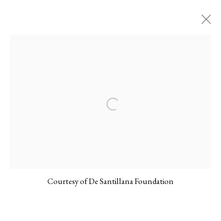
ARTWORKS
Open a larger version of the foll
PRIVACY POLICY
MANAGE COOKIES
COPYRIGHT © 2026 IPPODO GALLERY
SITE BY ARTLOGIC
Courtesy of De Santillana Foundation