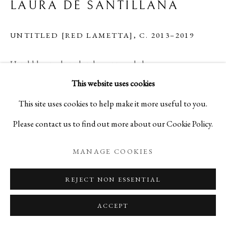
LAURA DE SANTILLANA
UNTITLED [RED LAMETTA]
,
C. 2013–2019
Hand-blown, shaped and compressed glass
This website uses cookies
H11 3/4 x W9 x D4 3/4 in
This site uses cookies to help make it more useful to you.
H29.7 x W23 x D12 cm
Please contact us to find out more about our Cookie Policy.
C28419 (LSXXXX_SLU02)
MANAGE COOKIES
Copyright The Artist
REJECT NON ESSENTIAL
ENQUIRE
ACCEPT