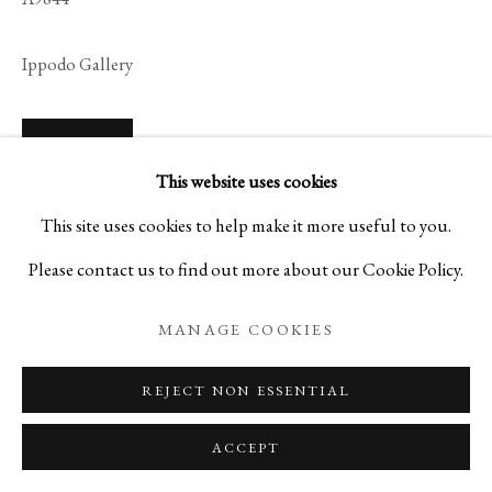
Ippodo Gallery
ENQUIRE
This website uses cookies
VIEW ON A WALL
This site uses cookies to help make it more useful to you.
Please contact us to find out more about our Cookie Policy.
READ MORE
MANAGE COOKIES
REJECT NON ESSENTIAL
ACCEPT