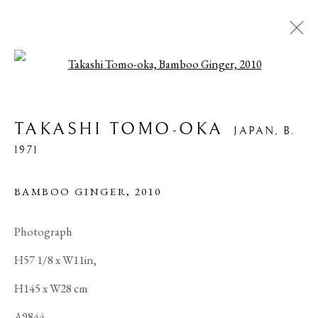
Open a larger version of the foll
ARTWORKS
TAKASHI TOMO-OKA
JAPAN,
B.
1971
PRIVACY POLICY
MANAGE COOKIES
BAMBOO GINGER
,
2010
COPYRIGHT © 2026 IPPODO GALLERY
Photograph
SITE BY ARTLOGIC
H57 1/8 x W11in,
H145 x W28 cm
A9844