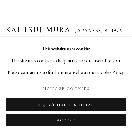
KAI TSUJIMURA
JAPANESE,
B. 1976
SHIGARAKI TORN JAR 信楽破れ壺
,
2024
This website uses cookies
This site uses cookies to help make it more useful to you.
Ceramic
Please contact us to find out more about our Cookie Policy.
H14 1/8 x W16 1/2 x D15 in
H36 x W42 x D38 cm
MANAGE COOKIES
C29196NP
REJECT NON ESSENTIAL
Copyright The Artist
ACCEPT