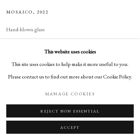
MOSAICO
,
2022
Hand-blown glass
H5 1/2 x W8 5/8 x D8 5/8 in
This website uses cookies
H14 x W22 x D22 cm
This site uses cookies to help make it more useful to you.
MM25NY2
Please contact us to find out more about our Cookie Policy.
Copyright The Artist
MANAGE COOKIES
READ MORE
REJECT NON ESSENTIAL
ACCEPT