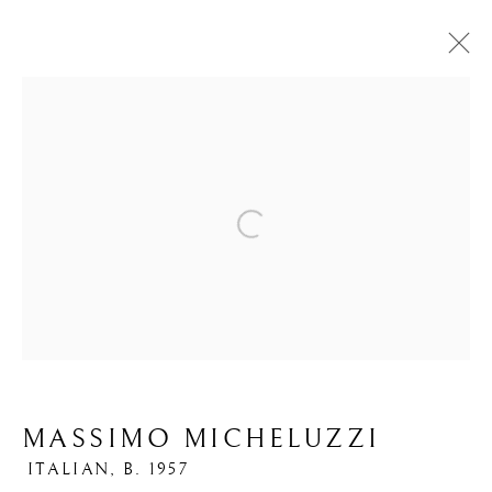
ARTWORKS
Open a larger version of the foll
PRIVACY POLICY
MANAGE COOKIES
COPYRIGHT © 2026 IPPODO GALLERY
SITE BY ARTLOGIC
MASSIMO MICHELUZZI
ITALIAN,
B. 1957