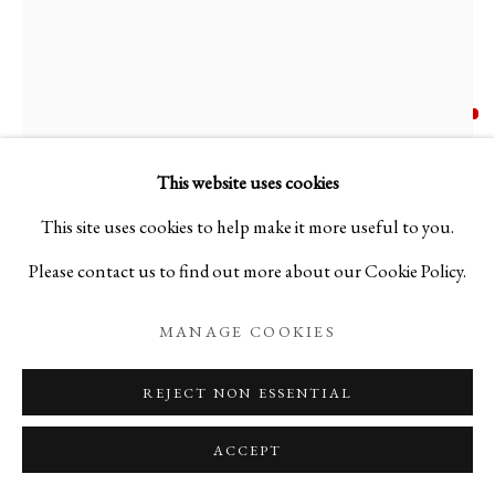
AKIRA HARA
B. 1976
N. 170 NERO E AVORIO
,
2023
This website uses cookies
This site uses cookies to help make it more useful to you.
Blown glass using the Murrine technique
Please contact us to find out more about our Cookie Policy.
H9 7/8 x W9 7/8 x D9 7/8 in
H25 x W25 x D25 cm
MANAGE COOKIES
AH25NY4
REJECT NON ESSENTIAL
Copyright The Artist
ACCEPT
FURTHER IMAGES