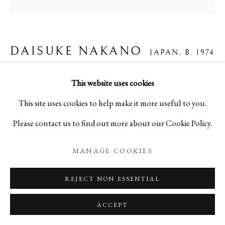
DAISUKE NAKANO
JAPAN,
B. 1974
CHERRY BLOSSOM FOLDING SCREEN
This website uses cookies
“DANCING BLOSSOMS”
,
2025
This site uses cookies to help make it more useful to you.
Please contact us to find out more about our Cookie Policy.
Washi, gold leaf, ink, and mineral-based pigments
H70.9 x W70.9 in
MANAGE COOKIES
H180 x W180 cm
REJECT NON ESSENTIAL
A30238
ACCEPT
Copyright The Artist