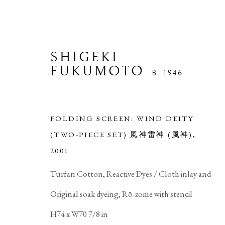
SHIGEKI
FUKUMOTO
B. 1946
FOLDING SCREEN: WIND DEITY
(TWO-PIECE SET) 風神雷神 (風神)
,
2001
ARTWORKS
Turfan Cotton, Reactive Dyes / Cloth inlay and
Original soak dyeing, Rō-zome with stencil
H74 x W70 7/8 in
PRIVACY POLICY
MANAGE COOKIES