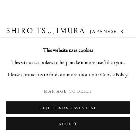
SHIRO TSUJIMURA
JAPANESE,
B.
1947
This website uses cookies
粉吹茶碗
This site uses cookies to help make it more useful to you.
Please contact us to find out more about our Cookie Policy.
Ceramic
H3 1/8 x W5 3/4 x D5 3/4 in
MANAGE COOKIES
H7.9 x W14.6 x D14.6 cm
REJECT NON ESSENTIAL
C10403P
ACCEPT
ENQUIRE