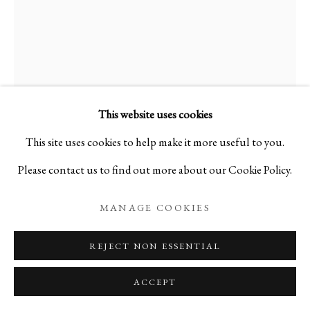
This website uses cookies
This site uses cookies to help make it more useful to you.
Please contact us to find out more about our Cookie Policy.
MANAGE COOKIES
REJECT NON ESSENTIAL
ACCEPT
Open a larger version of the foll