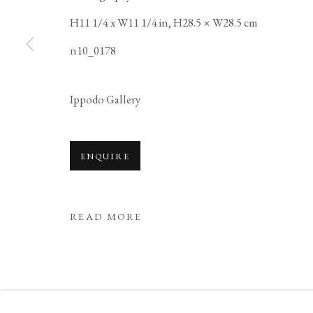
H11 1/4 x W11 1/4 in, H28.5 × W28.5 cm
COPYRIGHT © 2026 IPPODO GALLERY
SITE BY ARTL
n10_0178
Ippodo Gallery
ENQUIRE
READ MORE