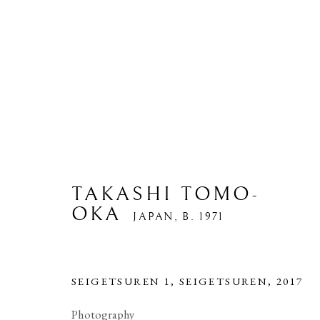
TAKASHI TOMO-
OKA
JAPAN,
B. 1971
ARTWORKS
SEIGETSUREN 1, SEIGETSUREN
,
2017
Photography
PRIVACY POLICY
MANAGE COOKIES