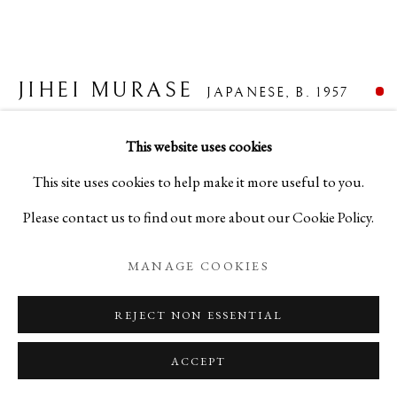
JIHEI MURASE
JAPANESE,
B. 1957
FURROWED BLACK ZELKOVA WATER JAR
,
This website uses cookies
2022
This site uses cookies to help make it more useful to you.
Please contact us to find out more about our Cookie Policy.
Lacquer
H6 1/8 x W10 7/8 x D9 1/2 in
MANAGE COOKIES
H15.5 x W27.6 x D24.2 cm
REJECT NON ESSENTIAL
C25054
ACCEPT
FURTHER IMAGES
(View a larger image of thumbnail 1 )
, currently selected.
, currently selected.
, currently selected.
(View a larger image of thumbnail 2 )