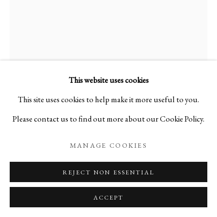
HAJIME AND YASUO
ISHIKURA
This website uses cookies
(D) CANDLE STAND
,
2022
This site uses cookies to help make it more useful to you.
Metal
Please contact us to find out more about our Cookie Policy.
H56 1/4 x W19 1/8 x D10 in
MANAGE COOKIES
H143 x W48.5 x D25.5 cm
REJECT NON ESSENTIAL
3.5 kg
B25275
ACCEPT