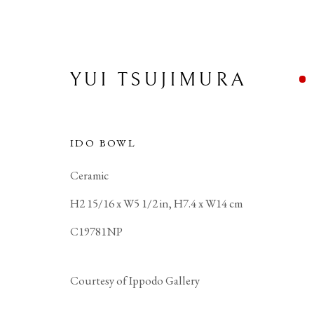
YUI TSUJIMURA
IDO BOWL
Ceramic
H2 15/16 x W5 1/2 in, H7.4 x W14 cm
C19781NP
Courtesy of Ippodo Gallery
PRIVACY POLICY
MANAGE COOKIES