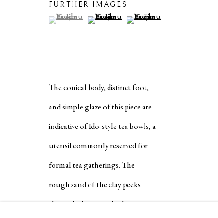
COPYRIGHT © 2026 IPPODO GALLERY
SITE BY ARTL
FURTHER IMAGES
(View a larger image of thumbnail 1 )
, currently selected.
, currently selected.
, currently selected.
(View a larger image of thumbnail 2 )
(View a larger image of thum
The conical body, distinct foot,
and simple glaze of this piece are
indicative of Ido-style tea bowls, a
utensil commonly reserved for
formal tea gatherings. The
rough sand of the clay peeks
through the smooth glaze to