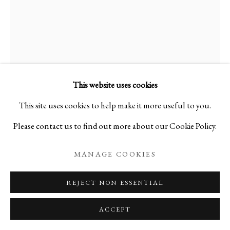
KEIJI ITO
JAPANESE,
B. 1935
男・女
,
2017
This website uses cookies
This site uses cookies to help make it more useful to you.
Ceramic
Please contact us to find out more about our Cookie Policy.
H6 3/4 x W4 3/4 x D4 in
H17 x W12 x D10 cm
MANAGE COOKIES
C17044NP
REJECT NON ESSENTIAL
ACCEPT
ENQUIRE