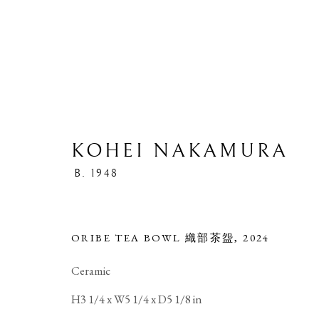
KOHEI NAKAMURA
B. 1948
CERAMIC
ORIBE TEA BOWL 織部茶盌
,
2024
Ceramic
H3 1/4 x W5 1/4 x D5 1/8 in
PRIVACY POLICY
MANAGE COOKIES