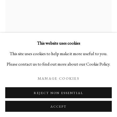
This website uses cookies
This site uses cookies to help make it more useful to you.
Please contact us to find out more about our Cookie Policy.
MANAGE COOKIES
REJECT NON ESSENTIAL
ACCEPT
Open a larger version of the foll