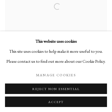
Open a larger version of the foll
This website uses cookies
This site uses cookies to help make it more useful to you.
Please contact us to find out more about our Cookie Policy.
MANAGE COOKIES
REJECT NON ESSENTIAL
ACCEPT