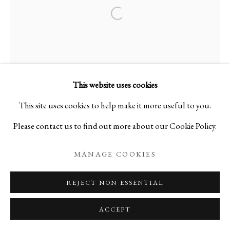
Open a larger version of the foll
This website uses cookies
This site uses cookies to help make it more useful to you.
Please contact us to find out more about our Cookie Policy.
MANAGE COOKIES
REJECT NON ESSENTIAL
ACCEPT