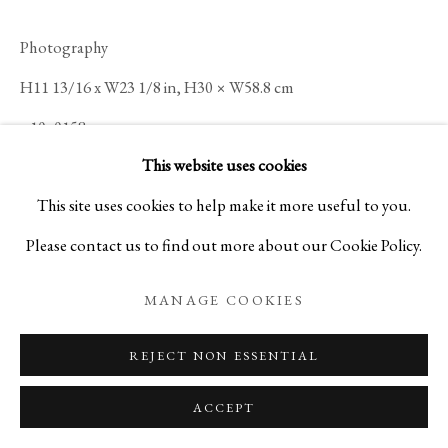
Photography
H11 13/16 x W23 1/8 in, H30 × W58.8 cm
n10_0158
This website uses cookies
Ippodo Gallery
This site uses cookies to help make it more useful to you.
Please contact us to find out more about our Cookie Policy.
ENQUIRE
MANAGE COOKIES
READ MORE
REJECT NON ESSENTIAL
ACCEPT