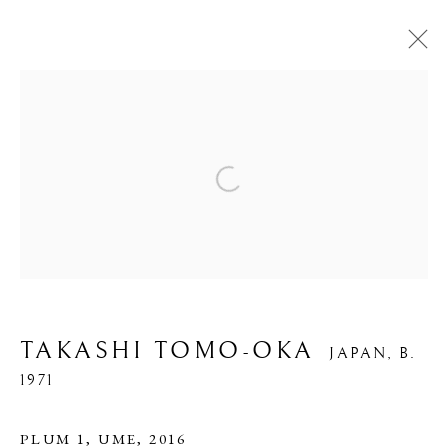
PHOTOGRAPHY
Open a larger version of the foll
PRIVACY POLICY
MANAGE COOKIES
COPYRIGHT © 2026 IPPODO GALLERY
SITE BY ARTLOGIC
TAKASHI TOMO-OKA
JAPAN,
B.
1971
PLUM 1, UME
,
2016