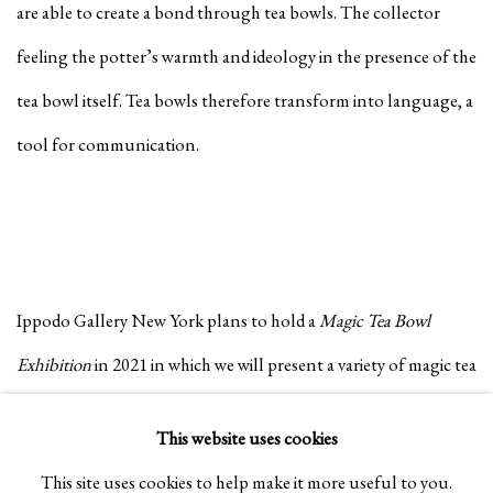
are able to create a bond through tea bowls. The collector
feeling the potter’s warmth and ideology in the presence of the
tea bowl itself. Tea bowls therefore transform into language, a
tool for communication.
Ippodo Gallery New York plans to hold a
Magic Tea Bowl
Exhibition
in 2021 in which we will present a variety of magic tea
bowls that people can pick up and become connected with,
This website uses cookies
easing the worries of the day and providing them with the
This site uses cookies to help make it more useful to you.