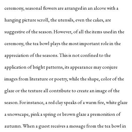
ceremony, seasonal flowers are arranged in an alcove with a
hanging picture scroll, the utensils, even the cakes, are
suggestive of the season. However, of all the items used in the
ceremony, the tea bowl plays the most important role in the
appreciation of the seasons. This is not confined to the
application of bright patterns, its appearance may conjure
images from literature or poetry, while the shape, color of the
glaze or the texture all contribute to create an image of the
season. For instance, a red clay speaks of a warm fire, white glaze
a snowscape, pink a spring or brown glaze a premonition of
autumn. When a guest receives a message from the tea bowl in