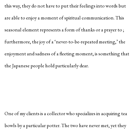
this way, they do not have to put their feelings into words but
are able to enjoy a moment of spiritual communication. This
seasonal element represents a form of thanks or a prayer to ;
furthermore, the joy of a ‘never-to-be-repeated meeting,’ the
enjoyment and sadness of a fleeting moment, is something that
the Japanese people hold particularly dear.
One of my clients is a collector who specializes in acquiring tea
bowls by a particular potter. The two have never met, yet they