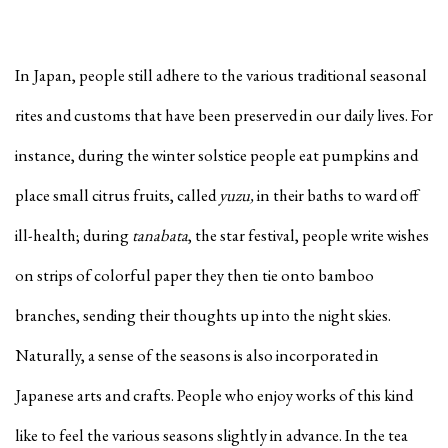
In Japan, people still adhere to the various traditional seasonal
rites and customs that have been preserved in our daily lives. For
instance, during the winter solstice people eat pumpkins and
place small citrus fruits, called
yuzu,
in their baths to ward off
ill-health; during
tanabata
, the star festival, people write wishes
on strips of colorful paper they then tie onto bamboo
branches, sending their thoughts up into the night skies.
Naturally, a sense of the seasons is also incorporated in
Japanese arts and crafts. People who enjoy works of this kind
like to feel the various seasons slightly in advance. In the tea