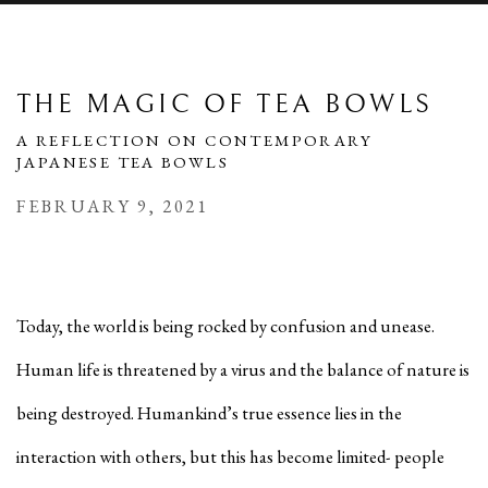
THE MAGIC OF TEA BOWLS
A REFLECTION ON CONTEMPORARY
JAPANESE TEA BOWLS
FEBRUARY 9, 2021
Today, the world is being rocked by confusion and unease.
Human life is threatened by a virus and the balance of nature is
being destroyed. Humankind’s true essence lies in the
interaction with others, but this has become limited- people