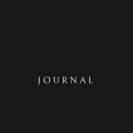
JOURNAL