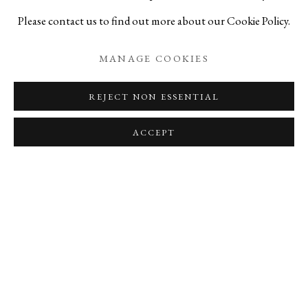
strength to face a new tomorrow.
Please contact us to find out more about our Cookie Policy.
MANAGE COOKIES
REJECT NON ESSENTIAL
RELATED ARTISTS
ACCEPT
YASUSHI FUJIHIRA
HIROSHI GOSEKI
JIHEI MURASE