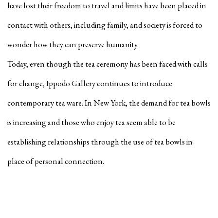
have lost their freedom to travel and limits have been placed in
contact with others, including family, and society is forced to
wonder how they can preserve humanity.
Today, even though the tea ceremony has been faced with calls
for change, Ippodo Gallery continues to introduce
contemporary tea ware. In New York, the demand for tea bowls
is increasing and those who enjoy tea seem able to be
establishing relationships through the use of tea bowls in
place of personal connection.