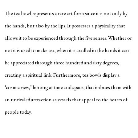
The tea bowl represents a rare art form since it is not only by
the hands, but also by the lips. It possesses a physicality that
allows it to be experienced through the five senses. Whether or
not it is used to make tea, when it is cradled in the hands it can
be appreciated through three hundred and sixty degrees,
creating a spiritual link. Furthermore, tea bowls display a
‘cosmic view,’ hinting at time and space, that imbues them with
an unrivaled attraction as vessels that appeal to the hearts of
people today.