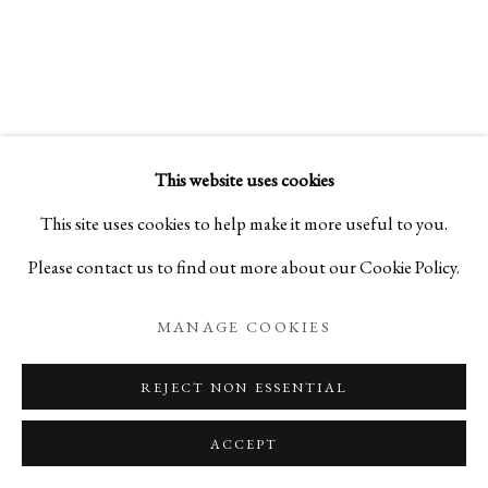
This website uses cookies
This site uses cookies to help make it more useful to you.
Please contact us to find out more about our Cookie Policy.
MANAGE COOKIES
REJECT NON ESSENTIAL
ACCEPT