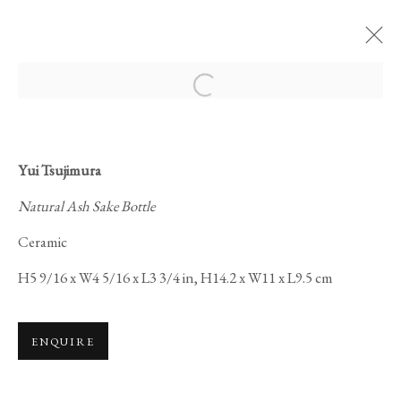
Open a larger version of the foll
ARTWORKS
Yui Tsujimura
Natural Ash Sake Bottle
Ceramic
H5 9/16 x W4 5/16 x L3 3/4 in, H14.2 x W11 x L9.5 cm
PRIVACY POLICY
MANAGE COOKIES
COPYRIGHT © 2026 IPPODO GALLERY
ENQUIRE
SITE BY ARTLOGIC