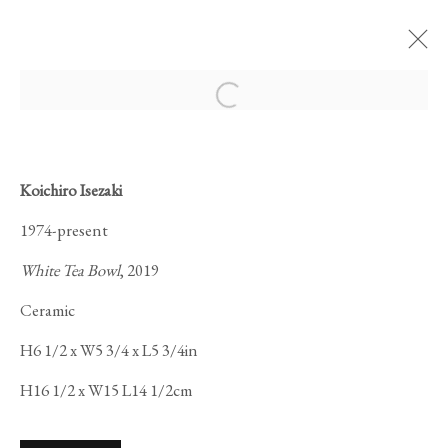
Open a larger version of the foll
ARTWORKS
Koichiro Isezaki
1974-present
White Tea Bowl
, 2019
Ceramic
PRIVACY POLICY
MANAGE COOKIES
H6 1/2 x W5 3/4 x L5 3/4in
COPYRIGHT © 2026 IPPODO GALLERY
H16 1/2 x W15 L14 1/2cm
SITE BY ARTLOGIC