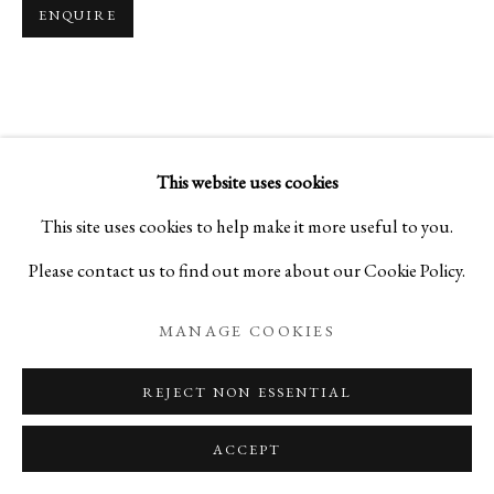
ENQUIRE
This website uses cookies
This site uses cookies to help make it more useful to you.
Please contact us to find out more about our Cookie Policy.
MANAGE COOKIES
REJECT NON ESSENTIAL
ACCEPT