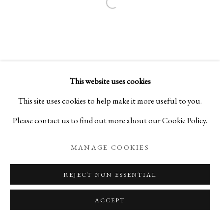
Open a larger version of the foll
This website uses cookies
This site uses cookies to help make it more useful to you.
Please contact us to find out more about our Cookie Policy.
MANAGE COOKIES
REJECT NON ESSENTIAL
ACCEPT
ENQUIRE