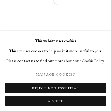
Open a larger version of the foll
This website uses cookies
This site uses cookies to help make it more useful to you.
Please contact us to find out more about our Cookie Policy.
MANAGE COOKIES
REJECT NON ESSENTIAL
ACCEPT
ENQUIRE