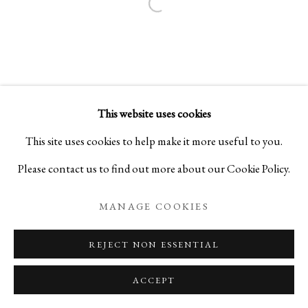
Open a larger version of the foll
This website uses cookies
This site uses cookies to help make it more useful to you.
Please contact us to find out more about our Cookie Policy.
MANAGE COOKIES
REJECT NON ESSENTIAL
ACCEPT
ENQUIRE