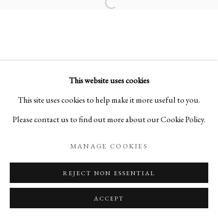
Open a larger version of the foll
LAURA DE SANTILLANA | MOO
FROM KYOTO TO NEW YORK
This website uses cookies
PRIVACY POLICY
MANAGE COOKIES
This site uses cookies to help make it more useful to you.
COPYRIGHT © 2026 IPPODO GALLERY
Please contact us to find out more about our Cookie Policy.
SITE BY ARTLOGIC
MANAGE COOKIES
REJECT NON ESSENTIAL
ACCEPT
ENQUIRE