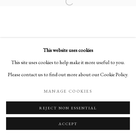
Open a larger version of the foll
BURST OF NATURE
NIHONGA PAINTINGS BY DAISUKE NAKANO
This website uses cookies
PRIVACY POLICY
MANAGE COOKIES
This site uses cookies to help make it more useful to you.
COPYRIGHT © 2026 IPPODO GALLERY
Please contact us to find out more about our Cookie Policy.
SITE BY ARTLOGIC
MANAGE COOKIES
REJECT NON ESSENTIAL
ACCEPT
ENQUIRE