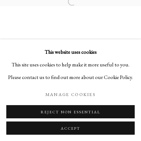
Open a larger version of the foll
SCULPTING ‘EMPTINESS’
WOOD SCULPTURES BY SHO KISHINO
This website uses cookies
PRIVACY POLICY
MANAGE COOKIES
This site uses cookies to help make it more useful to you.
COPYRIGHT © 2026 IPPODO GALLERY
Please contact us to find out more about our Cookie Policy.
SITE BY ARTLOGIC
MANAGE COOKIES
REJECT NON ESSENTIAL
ACCEPT
ENQUIRE