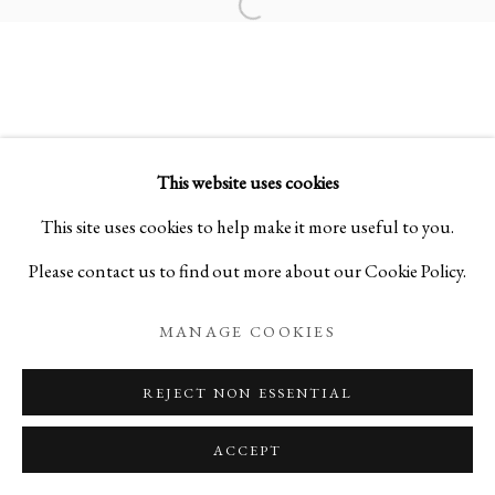
Open a larger version of the foll
SAMSARA 輪廻:
SCULPTURES BY SHO KISHINO
This website uses cookies
PRIVACY POLICY
MANAGE COOKIES
This site uses cookies to help make it more useful to you.
COPYRIGHT © 2026 IPPODO GALLERY
Please contact us to find out more about our Cookie Policy.
SITE BY ARTLOGIC
MANAGE COOKIES
REJECT NON ESSENTIAL
ACCEPT
ENQUIRE