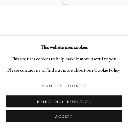
Open a larger version of the foll
SAMSARA 輪廻:
SCULPTURES BY SHO KISHINO
This website uses cookies
PRIVACY POLICY
MANAGE COOKIES
This site uses cookies to help make it more useful to you.
COPYRIGHT © 2026 IPPODO GALLERY
Please contact us to find out more about our Cookie Policy.
SITE BY ARTLOGIC
MANAGE COOKIES
REJECT NON ESSENTIAL
ACCEPT
ENQUIRE