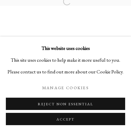
Open a larger version of the foll
SAMSARA 輪廻:
SCULPTURES BY SHO KISHINO
This website uses cookies
PRIVACY POLICY
MANAGE COOKIES
This site uses cookies to help make it more useful to you.
COPYRIGHT © 2026 IPPODO GALLERY
Please contact us to find out more about our Cookie Policy.
SITE BY ARTLOGIC
MANAGE COOKIES
REJECT NON ESSENTIAL
ACCEPT
ENQUIRE