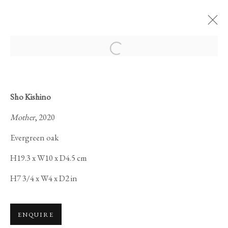
Open a larger version of the foll
Sho Kishino
Mother
, 2020
SAMSARA 輪廻:
Evergreen oak
H19.3 x W10 x D4.5 cm
H7 3/4 x W4 x D2 in
ENQUIRE