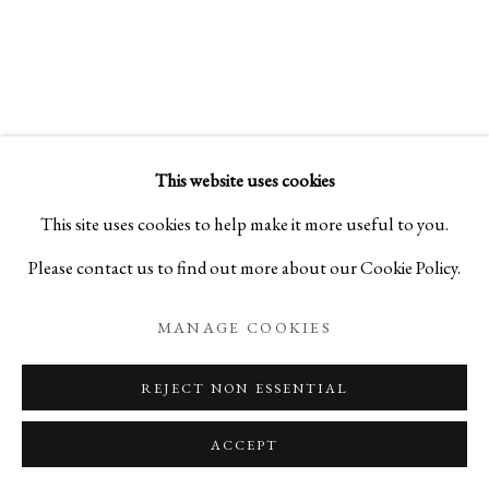
SAMSARA 輪廻:
SCULPTURES BY SHO KISHINO
This website uses cookies
PRIVACY POLICY
MANAGE COOKIES
This site uses cookies to help make it more useful to you.
COPYRIGHT © 2026 IPPODO GALLERY
Please contact us to find out more about our Cookie Policy.
SITE BY ARTLOGIC
MANAGE COOKIES
REJECT NON ESSENTIAL
ACCEPT