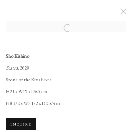
Open a larger version of the foll
Sho Kishino
Seated
, 2020
SAMSARA 輪廻:
Stone of the Kizu River
H21 x W19 x D6.5 cm
H8 1/2 x W7 1/2 x D2 3/4 in
ENQUIRE