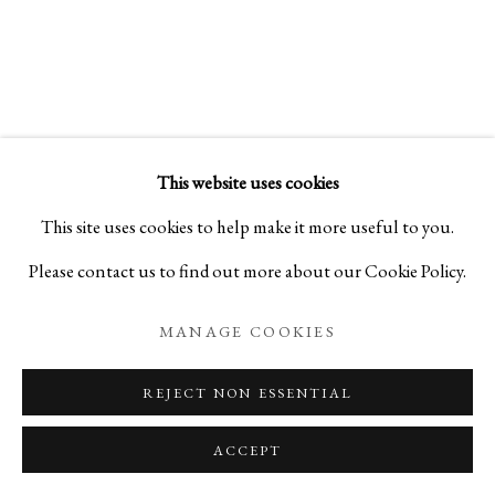
SAMSARA 輪廻:
SCULPTURES BY SHO KISHINO
This website uses cookies
PRIVACY POLICY
MANAGE COOKIES
This site uses cookies to help make it more useful to you.
COPYRIGHT © 2026 IPPODO GALLERY
Please contact us to find out more about our Cookie Policy.
SITE BY ARTLOGIC
MANAGE COOKIES
REJECT NON ESSENTIAL
ACCEPT